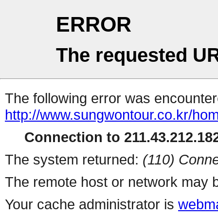
ERROR
The requested UR
The following error was encountere
http://www.sungwontour.co.kr/ho
Connection to 211.43.212.182
The system returned:
(110) Conne
The remote host or network may b
Your cache administrator is
webma