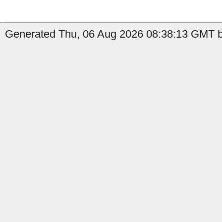
Generated Thu, 06 Aug 2026 08:38:13 GMT b